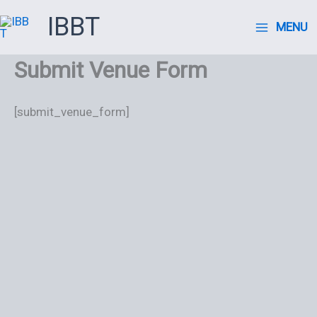
Ir
IBBT
MENU
al
contenido
Submit Venue Form
[submit_venue_form]