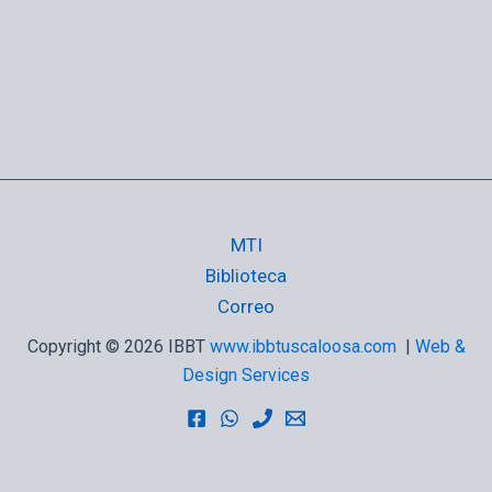
MTI
Biblioteca
Correo
Copyright © 2026 IBBT
www.ibbtuscaloosa.com
|
Web &
Design Services