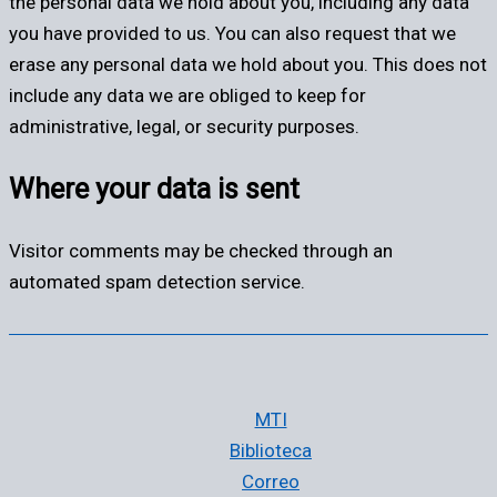
the personal data we hold about you, including any data
you have provided to us. You can also request that we
erase any personal data we hold about you. This does not
include any data we are obliged to keep for
administrative, legal, or security purposes.
Where your data is sent
Visitor comments may be checked through an
automated spam detection service.
MTI
Biblioteca
Correo