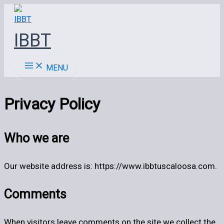
Ir
al
IBBT
contenido
MENU
Privacy Policy
Who we are
Our website address is: https://www.ibbtuscaloosa.com.
Comments
When visitors leave comments on the site we collect the