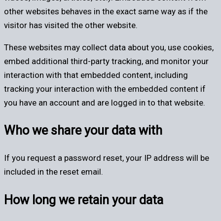
other websites behaves in the exact same way as if the
visitor has visited the other website.
These websites may collect data about you, use cookies,
embed additional third-party tracking, and monitor your
interaction with that embedded content, including
tracking your interaction with the embedded content if
you have an account and are logged in to that website.
Who we share your data with
If you request a password reset, your IP address will be
included in the reset email.
How long we retain your data