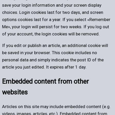
save your login information and your screen display
choices. Login cookies last for two days, and screen
options cookies last for a year. If you select «Remember
Me», your login will persist for two weeks. If you log out
of your account, the login cookies will be removed.
If you edit or publish an article, an additional cookie will
be saved in your browser. This cookie includes no
personal data and simply indicates the post ID of the
article you just edited. It expires after 1 day.
Embedded content from other
websites
Articles on this site may include embedded content (e.g.
videos, images, articles, etc.). Embedded content from