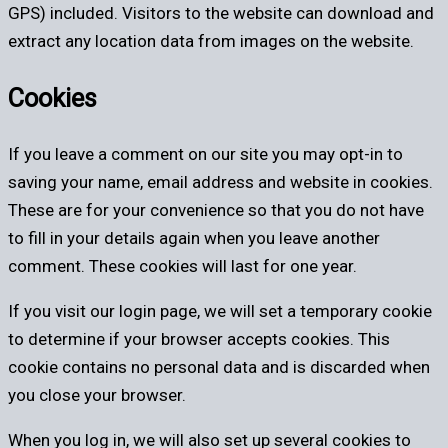
GPS) included. Visitors to the website can download and
extract any location data from images on the website.
Cookies
If you leave a comment on our site you may opt-in to
saving your name, email address and website in cookies.
These are for your convenience so that you do not have
to fill in your details again when you leave another
comment. These cookies will last for one year.
If you visit our login page, we will set a temporary cookie
to determine if your browser accepts cookies. This
cookie contains no personal data and is discarded when
you close your browser.
When you log in, we will also set up several cookies to