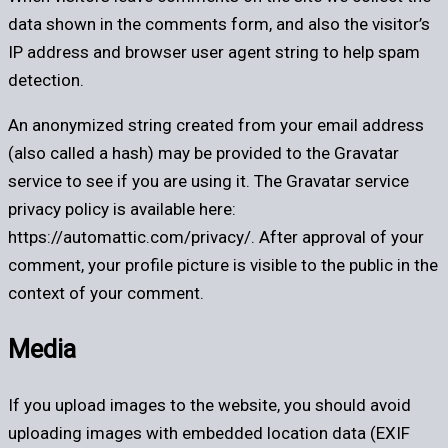
data shown in the comments form, and also the visitor’s
IP address and browser user agent string to help spam
detection.
An anonymized string created from your email address
(also called a hash) may be provided to the Gravatar
service to see if you are using it. The Gravatar service
privacy policy is available here:
https://automattic.com/privacy/. After approval of your
comment, your profile picture is visible to the public in the
context of your comment.
Media
If you upload images to the website, you should avoid
uploading images with embedded location data (EXIF