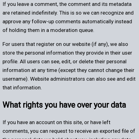
If you leave a comment, the comment and its metadata
are retained indefinitely. This is so we can recognize and
approve any follow-up comments automatically instead
of holding them in a moderation queue.
For users that register on our website (if any), we also
store the personal information they provide in their user
profile. All users can see, edit, or delete their personal
information at any time (except they cannot change their
username). Website administrators can also see and edit
that information.
What rights you have over your data
If you have an account on this site, or have left
comments, you can request to receive an exported file of