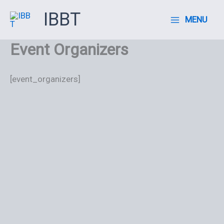
Ir
IBBT
MENU
al
contenido
Event Organizers
[event_organizers]