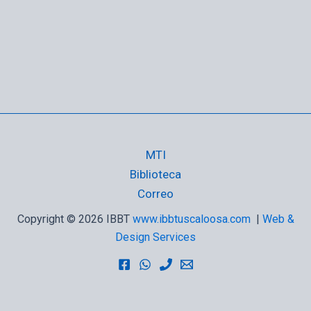
MTI
Biblioteca
Correo
Copyright © 2026 IBBT
www.ibbtuscaloosa.com
|
Web &
Design Services