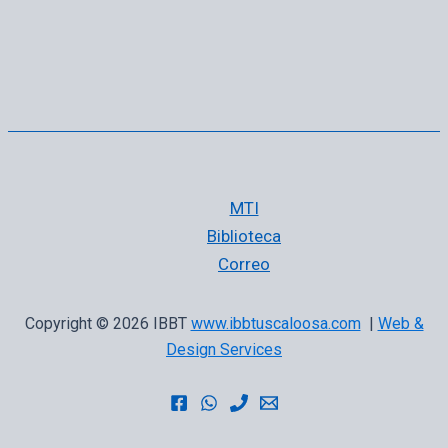
MTI
Biblioteca
Correo
Copyright © 2026 IBBT
www.ibbtuscaloosa.com
|
Web &
Design Services