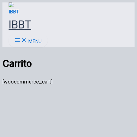
Ir
al
IBBT
contenido
MENU
Carrito
[woocommerce_cart]